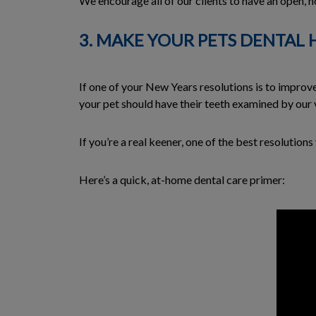
We encourage all of our clients to have an open, ho
3. MAKE YOUR PETS DENTAL 
If one of your New Years resolutions is to improve
your pet should have their teeth examined by our ve
If you’re a real keener, one of the best resolutio
Here’s a quick, at-home dental care primer: