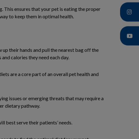
 This ensures that your pet is eating the proper
t way to keep them in optimal health.
up their hands and pull the nearest bag off the
s and calories they need each day.
diets are a core part of an overall pet health and
ing issues or emerging threats that may require a
per dietary pathway.
l best serve their patients’ needs.