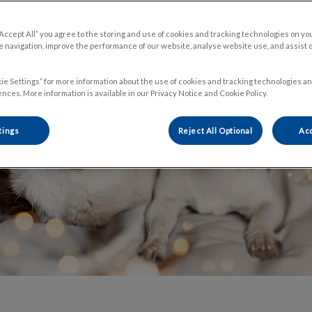
Share
“Accept All” you agree to the storing and use of cookies and tracking technologies on yo
 navigation, improve the performance of our website, analyse website use, and assist 
ie Settings” for more information about the use of cookies and tracking technologies an
nces. More information is available in our Privacy Notice and Cookie Policy.
tings
Reject All Optional
Acc