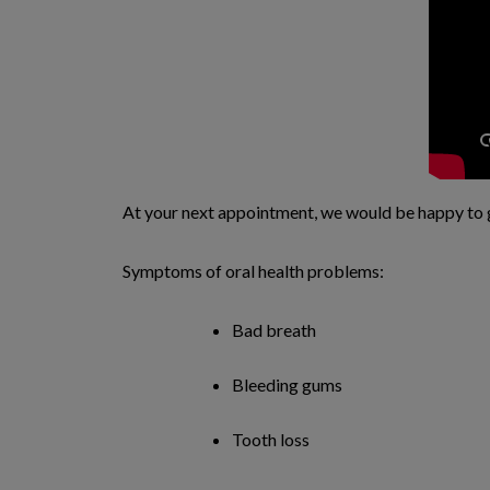
At your next appointment, we would be happy to 
Symptoms of oral health problems:
Bad breath
Bleeding gums
Tooth loss