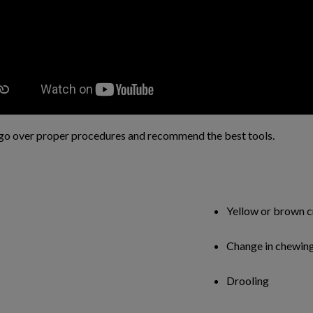
go over proper procedures and recommend the best tools.
Yellow or brown c
Change in chewing
Drooling