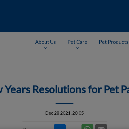
About Us
Pet Care
Pet Products
v.Search.Label
 Years Resolutions for Pet P
Dec 28 2021, 20:05