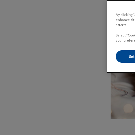
By clicking 
enhance site
efforts.
Select “Cook
your prefere
Set