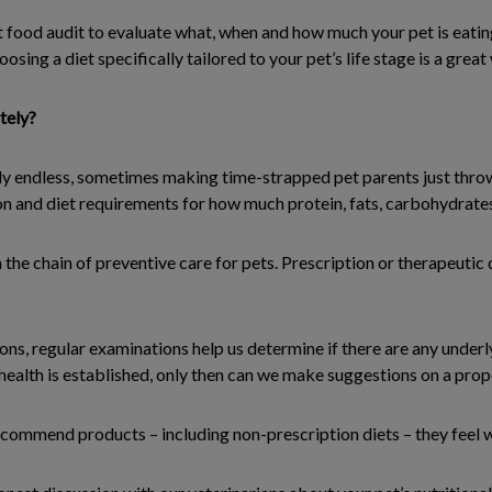
 food audit to evaluate what, when and how much your pet is eating.
oosing a diet specifically tailored to your pet’s life stage is a grea
tely?
y endless, sometimes making time-strapped pet parents just throw 
ion and diet requirements for how much protein, fats, carbohydrate
in the chain of preventive care for pets. Prescription or therapeutic 
, regular examinations help us determine if there are any underly
 health is established, only then can we make suggestions on a pro
commend products – including non-prescription diets – they feel wil