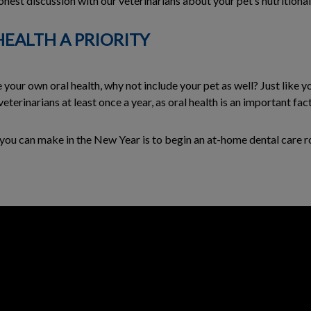
nest discussion with our veterinarians about your pet’s nutritional 
HEALTH A PRIORITY
 your own oral health, why not include your pet as well? Just like y
terinarians at least once a year, as oral health is an important fact
ns you can make in the New Year is to begin an at-home dental care r