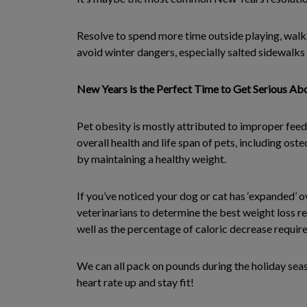
Resolve to spend more time outside playing, walk
avoid winter dangers, especially salted sidewalks 
New Years is the Perfect Time to Get Serious Abo
Pet obesity is mostly attributed to improper feed
overall health and life span of pets, including os
by maintaining a healthy weight.
If you’ve noticed your dog or cat has ‘expanded’ o
veterinarians to determine the best weight loss r
well as the percentage of caloric decrease require
We can all pack on pounds during the holiday seas
heart rate up and stay fit!