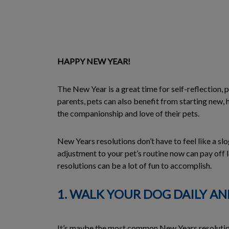
HAPPY NEW YEAR!
The New Year is a great time for self-reflection, p
parents, pets can also benefit from starting new, 
the companionship and love of their pets.
New Years resolutions don’t have to feel like a sl
adjustment to your pet’s routine now can pay off 
resolutions can be a lot of fun to accomplish.
1. WALK YOUR DOG DAILY A
It’s maybe the most common New Years resolution o