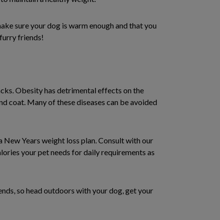
 make sure your dog is warm enough and that you
furry friends!
acks. Obesity has detrimental effects on the
r and coat. Many of these diseases can be avoided
 a New Years weight loss plan. Consult with our
lories your pet needs for daily requirements as
iends, so head outdoors with your dog, get your