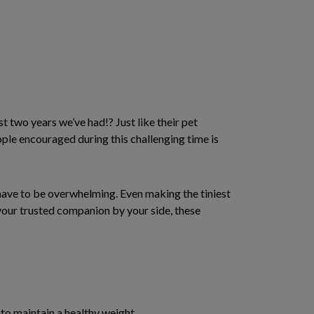
st two years we’ve had!? Just like their pet
eople encouraged during this challenging time is
t have to be overwhelming. Even making the tiniest
 your trusted companion by your side, these
to maintain a healthy weight.