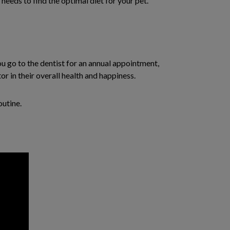
needs to find the optimal diet for your pet.
ou go to the dentist for an annual appointment,
or in their overall health and happiness.
outine.