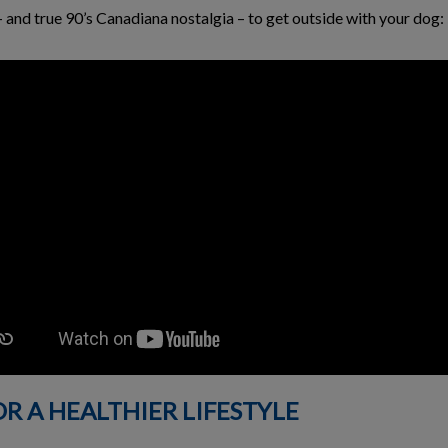
nd true 90’s Canadiana nostalgia – to get outside with your dog:
OR A HEALTHIER LIFESTYLE