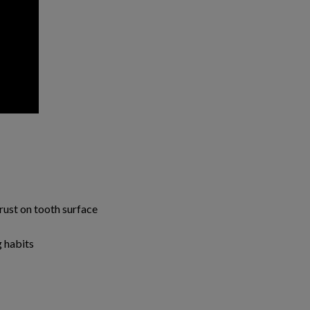
rust on tooth surface
 habits