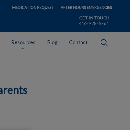
MEDICATION REQUEST
AFTER HOURS EMERGENCIES
GET IN TOUCH
416-928-6761
IvcPractices
Resources
Blog
Contact
Submit
arents