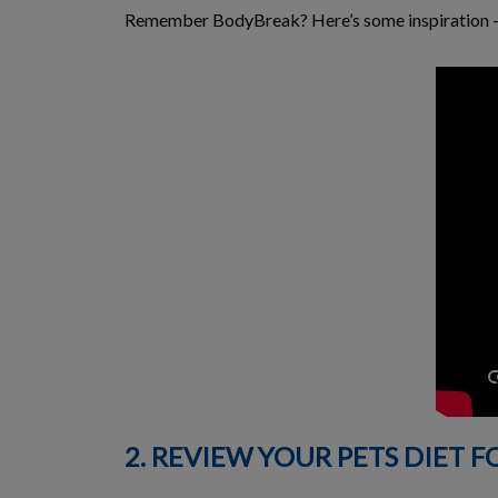
Remember BodyBreak? Here’s some inspiration – a
2. REVIEW YOUR PETS DIET F