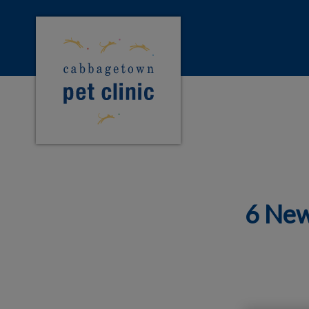
Cabbagetown Pet Clinic's homepage
IvcPractices.HeaderNa
6 New