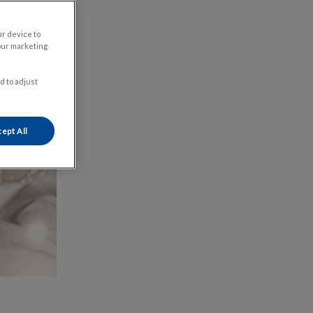
ur device to
our marketing
d to adjust
ept All