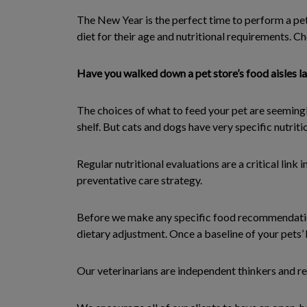
The New Year is the perfect time to perform a pet
diet for their age and nutritional requirements. Ch
Have you walked down a pet store’s food aisles la
The choices of what to feed your pet are seemingl
shelf. But cats and dogs have very specific nutrit
Regular nutritional evaluations are a critical link 
preventative care strategy.
Before we make any specific food recommendations
dietary adjustment. Once a baseline of your pets’
Our veterinarians are independent thinkers and re