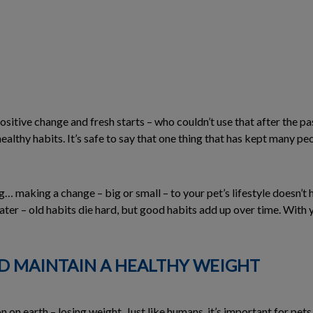
ositive change and fresh starts – who couldn’t use that after the pa
healthy habits. It’s safe to say that one thing that has kept many p
og… making a change – big or small – to your pet’s lifestyle doesn’
later – old habits die hard, but good habits add up over time. With
ND MAINTAIN A HEALTHY WEIGHT
n earth – losing weight. Just like humans, it’s important for pets 