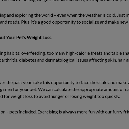
ing and exploring the world – even when the weather is cold. Just
and roads. Plus, it’s a good opportunity to socialize and make new 
ut Your Pet’s Weight Loss.
ing habits: overfeeding, too many high-calorie treats and table sn
teoarthritis, diabetes and dermatological issues affecting skin, hai
ver the past year, take this opportunity to face the scale and make
egimen for your pet. We can calculate the appropriate amount of ca
d for weight loss to avoid hunger or losing weight too quickly.
on – pets included. Exercising is always more fun with our furry fr