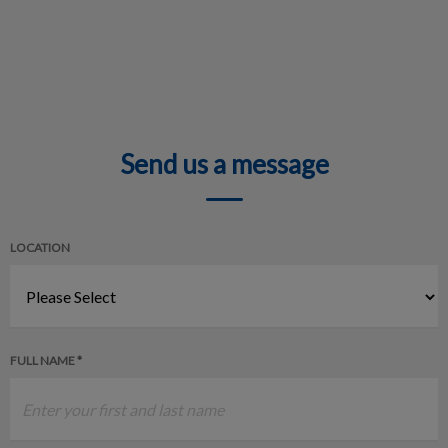
Send us a message
LOCATION
FULL NAME *