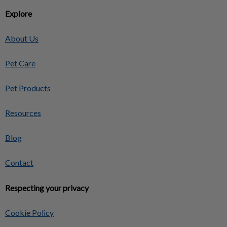
Explore
About Us
Pet Care
Pet Products
Resources
Blog
Contact
Respecting your privacy
Cookie Policy