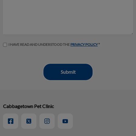
I HAVE READ AND UNDERSTOOD THE
PRIVACY POLICY
*
Cabbagetown Pet Clinic