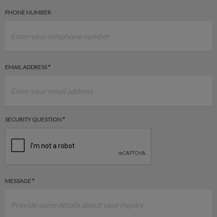
PHONE NUMBER
EMAIL ADDRESS *
SECURITY QUESTION *
MESSAGE *