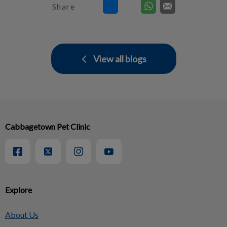
Share
View all blogs
Cabbagetown Pet Clinic
Explore
About Us