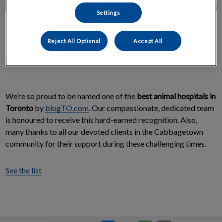
Settings
Reject All Optional
Accept All
We’re so proud to be named one of the
best animal hospitals in
Toronto
by
blogTO.com
. Our compassionate, dedicated team
is honoured to receive this hard-earned recognition. Also,
many thanks to all our devoted clients in the Cabbagetown
community for their support during these challenging times.
See the list