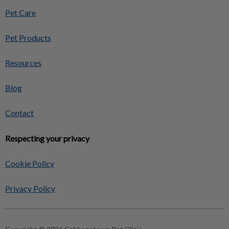
Pet Care
Pet Products
Resources
Blog
Contact
Respecting your privacy
Cookie Policy
Privacy Policy