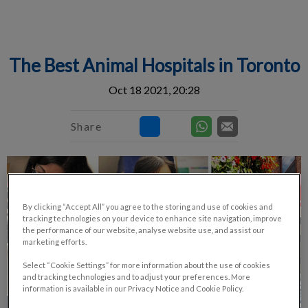
IvcPractices.HeaderNav.Search.Label
Submit
The Best Animal Hospitals in Toronto
Oct 18 2021, 20:28
Share
By clicking “Accept All” you agree to the storing and use of cookies and
tracking technologies on your device to enhance site navigation, improve
the performance of our website, analyse website use, and assist our
marketing efforts.
Select “Cookie Settings” for more information about the use of cookies
and tracking technologies and to adjust your preferences. More
information is available in our Privacy Notice and Cookie Policy.