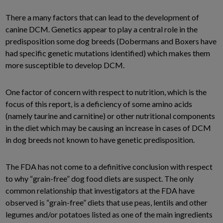
There a many factors that can lead to the development of
canine DCM. Genetics appear to play a central role in the
predisposition some dog breeds (Dobermans and Boxers have
had specific genetic mutations identified) which makes them
more susceptible to develop DCM.
One factor of concern with respect to nutrition, which is the
focus of this report, is a deficiency of some amino acids
(namely taurine and carnitine) or other nutritional components
in the diet which may be causing an increase in cases of DCM
in dog breeds not known to have genetic predisposition.
The FDA has not come to a definitive conclusion with respect
to why “grain-free” dog food diets are suspect. The only
common relationship that investigators at the FDA have
observed is “grain-free” diets that use peas, lentils and other
legumes and/or potatoes listed as one of the main ingredients