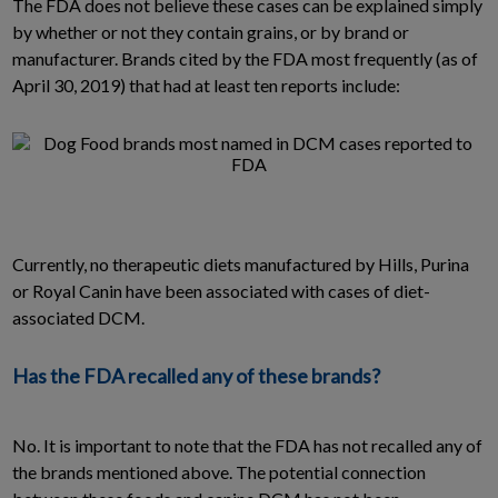
The FDA does not believe these cases can be explained simply
by whether or not they contain grains, or by brand or
manufacturer. Brands cited by the FDA most frequently (as of
April 30, 2019) that had at least ten reports include:
Currently, no therapeutic diets manufactured by Hills, Purina
or Royal Canin have been associated with cases of diet-
associated DCM.
Has the FDA recalled any of these brands?
No. It is important to note that the FDA has not recalled any of
the brands mentioned above. The potential connection