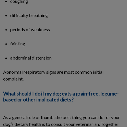
coughing
difficulty breathing
periods of weakness
fainting
abdominal distension
Abnormal respiratory signs are most common initial
complaint.
What should I do if my dog eats a grain-free, legume-
based or other implicated diets?
As a general rule of thumb, the best thing you can do for your
dog’s dietary health is to consult your veterinarian. Together