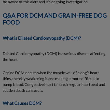
be aware of this alert and it’s ongoing investigation.
Q&A FOR DCM AND GRAIN-FREE DOG
FOOD
What is Dilated Cardiomyopathy (DCM)?
Dilated Cardiomyopathy (DCM) is a serious disease affecting
the heart.
Canine DCM occurs when the muscle wall of a dog’s heart
thins, thereby weakening it and making it more difficult to
pump blood. Congestive heart failure, irregular heartbeat and
sudden death can result.
What Causes DCM?