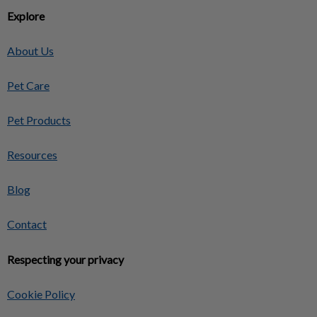
Explore
About Us
Pet Care
Pet Products
Resources
Blog
Contact
Respecting your privacy
Cookie Policy