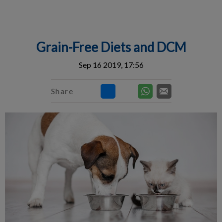
IvcPractices.HeaderNav.Search.Label
Submit
Grain-Free Diets and DCM
Sep 16 2019, 17:56
Share