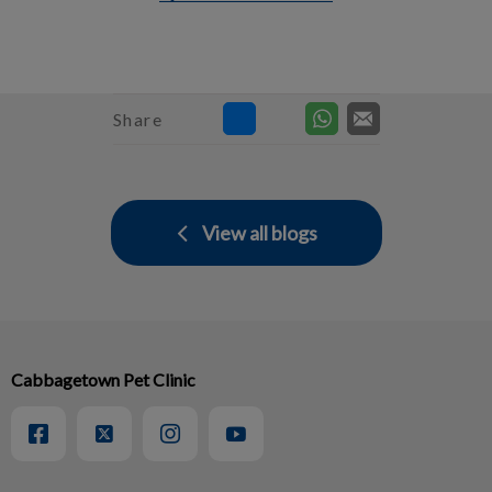
Share
View all blogs
Cabbagetown Pet Clinic