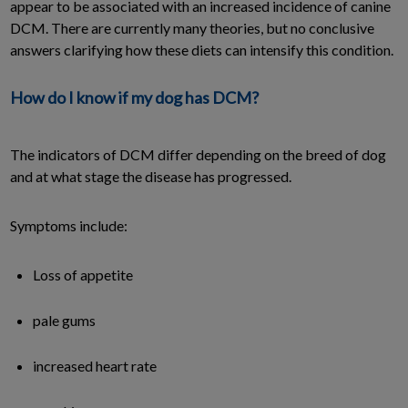
appear to be associated with an increased incidence of canine
DCM. There are currently many theories, but no conclusive
answers clarifying how these diets can intensify this condition.
How do I know if my dog has DCM?
The indicators of DCM differ depending on the breed of dog
and at what stage the disease has progressed.
Symptoms include:
Loss of appetite
pale gums
increased heart rate