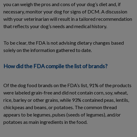
you can weigh the pros and cons of your dog’s diet and, if
necessary, monitor your dog for signs of DCM. A discussion
with your veterinarian will result in a tailored recommendation
that reflects your dog’s needs and medical history.
To be clear, the FDA is not advising dietary changes based
solely on the information gathered to date.
How did the FDA compile the list of brands?
Of the dog food brands on the FDA’s list, 91% of the products
were labeled grain-free and did not contain corn, soy, wheat,
rice, barley or other grains, while 93% contained peas, lentils,
chickpeas and beans, or potatoes. The common thread
appears to be legumes, pulses (seeds of legumes), and/or
potatoes as main ingredients in the food.