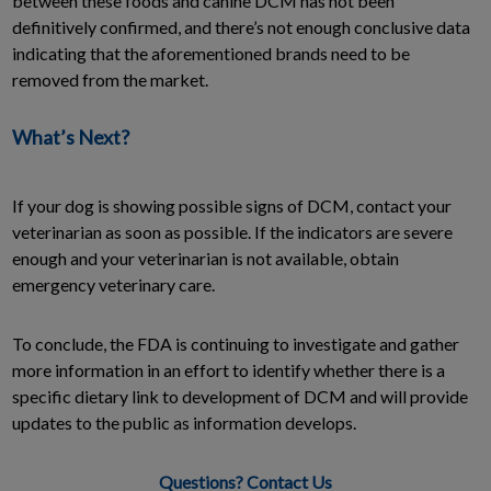
between these foods and canine DCM has not been
definitively confirmed, and there’s not enough conclusive data
indicating that the aforementioned brands need to be
removed from the market.
What’s Next?
If your dog is showing possible signs of DCM, contact your
veterinarian as soon as possible. If the indicators are severe
enough and your veterinarian is not available, obtain
emergency veterinary care.
To conclude, the FDA is continuing to investigate and gather
more information in an effort to identify whether there is a
specific dietary link to development of DCM and will provide
updates to the public as information develops.
Questions? Contact Us