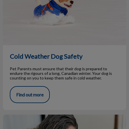
Cold Weather Dog Safety
Pet Parents must ensure that their dog is prepared to
endure the rigours of a long, Canadian winter. Your dog is
counting on you to keep them safe in cold weather.
Find out more
Cat communication, cracking the code