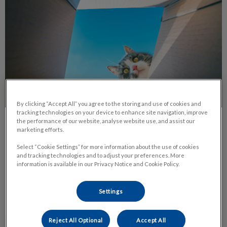
By clicking “Accept All” you agree to the storing and use of cookies and
tracking technologies on your device to enhance site navigation, improve
the performance of our website, analyse website use, and assist our
Cats and Boxes - A Love Story
marketing efforts.
Select “Cookie Settings” for more information about the use of cookies
It’s no mystery that cats can be funny, independent,
and tracking technologies and to adjust your preferences. More
affectionate, weird and quirky – all at the same time! This is
information is available in our Privacy Notice and Cookie Policy.
what we love about them.
Settings
Find out more
Reject All Optional
Accept All