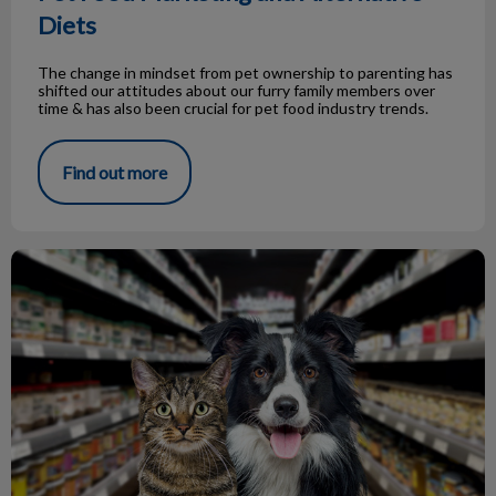
Diets
The change in mindset from pet ownership to parenting has
shifted our attitudes about our furry family members over
time & has also been crucial for pet food industry trends.
Find out more
Prescription Pet Food