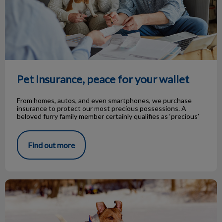
Pet Insurance, peace for your wallet
From homes, autos, and even smartphones, we purchase
insurance to protect our most precious possessions. A
beloved furry family member certainly qualifies as ‘precious’
Find out more
Cold Weather Dog Safety