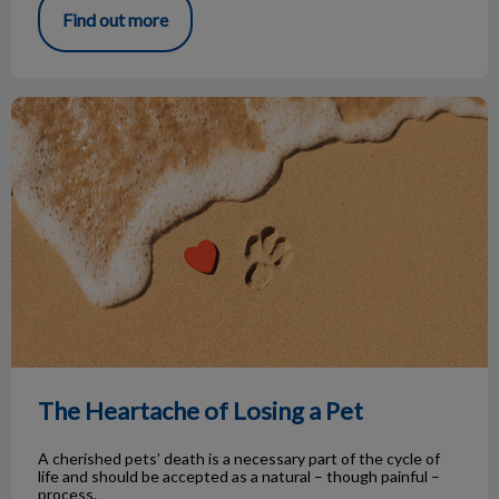
Find out more
The Heartache of Losing a Pet
The Heartache of Losing a Pet
A cherished pets’ death is a necessary part of the cycle of
life and should be accepted as a natural – though painful –
process.