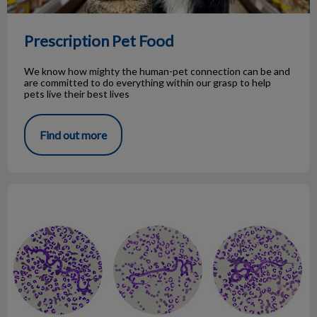
Prescription Pet Food
We know how mighty the human-pet connection can be and
are committed to do everything within our grasp to help
pets live their best lives
Find out more
Pet Parent Guide to Heartworm Disease