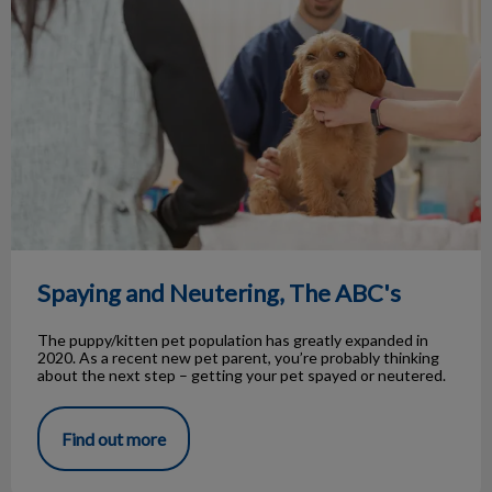
Spaying and Neutering, The ABC's
The puppy/kitten pet population has greatly expanded in
2020. As a recent new pet parent, you’re probably thinking
about the next step – getting your pet spayed or neutered.
Find out more