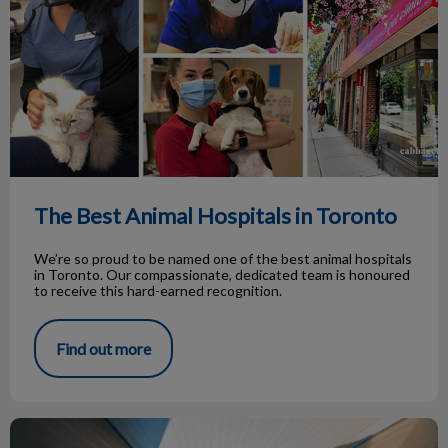
The Best Animal Hospitals in Toronto
We’re so proud to be named one of the best animal hospitals
in Toronto. Our compassionate, dedicated team is honoured
to receive this hard-earned recognition.
Find out more
Cats and Boxes - A Love Story