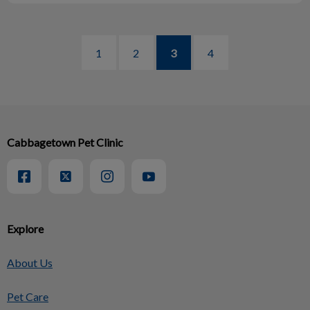
1
2
3
4
Cabbagetown Pet Clinic
Explore
About Us
Pet Care