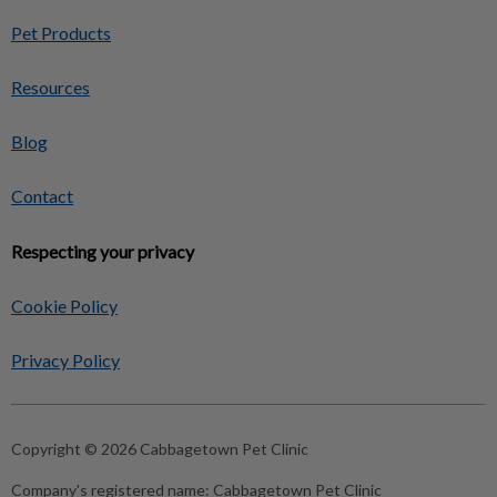
Pet Products
Resources
Blog
Contact
Respecting your privacy
Cookie Policy
Privacy Policy
Copyright © 2026 Cabbagetown Pet Clinic
Company's registered name:
Cabbagetown Pet Clinic