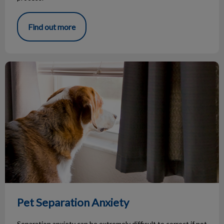
Find out more
Pet Separation Anxiety
Pet Separation Anxiety
Separation anxiety can be extremely difficult to correct if not