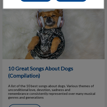
10 Great Songs About Dogs (Compilation)
10 Great Songs About Dogs
(Compilation)
A list of the 10 best songs about dogs. Various themes of
unconditional love, devotion, sadness and
remembrance consistently represented over many musical
genres and generations