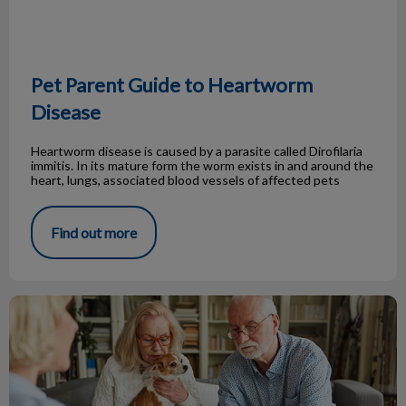
Pet Parent Guide to Heartworm
Disease
Heartworm disease is caused by a parasite called Dirofilaria
immitis. In its mature form the worm exists in and around the
heart, lungs, associated blood vessels of affected pets
Find out more
Pet Insurance, peace for your wallet