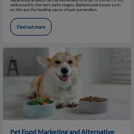
addressed in the very early stages. Behavioural issues such
as this are the leading cause of pet surrenders.
Find out more
Pet Food Marketing and Alternative Diets
Pet Food Marketing and Alternative