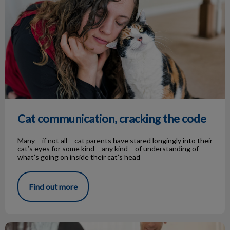
Cat communication, cracking the code
Many – if not all – cat parents have stared longingly into their
cat’s eyes for some kind – any kind – of understanding of
what’s going on inside their cat’s head
Find out more
Spaying and Neutering, The ABC's