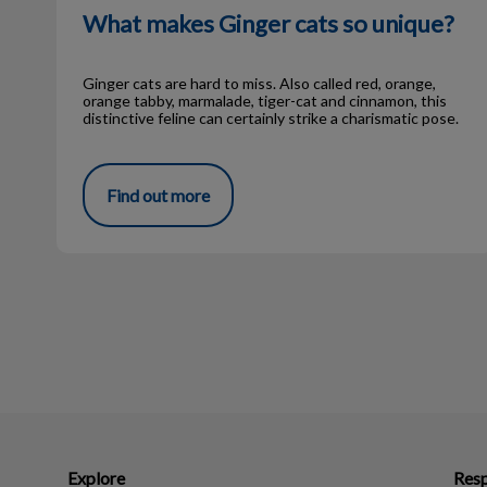
What makes Ginger cats so unique?
Ginger cats are hard to miss. Also called red, orange,
orange tabby, marmalade, tiger-cat and cinnamon, this
distinctive feline can certainly strike a charismatic pose.
Find out more
Explore
Resp