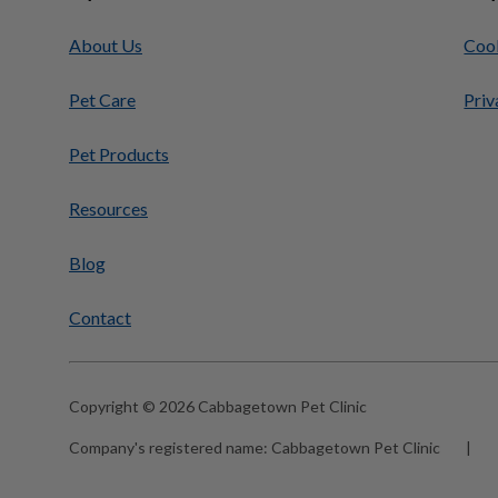
About Us
Cook
Pet Care
Priv
Pet Products
Resources
Blog
Contact
Copyright © 2026 Cabbagetown Pet Clinic
Company's registered name:
Cabbagetown Pet Clinic
|