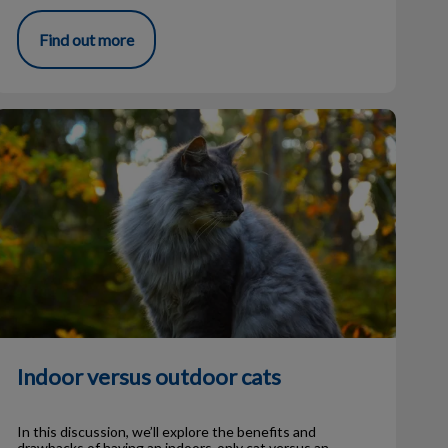
Find out more
ndoor versus outdoor cats
Indoor versus outdoor cats
In this discussion, we’ll explore the benefits and
drawbacks of having an indoors-only cat versus an