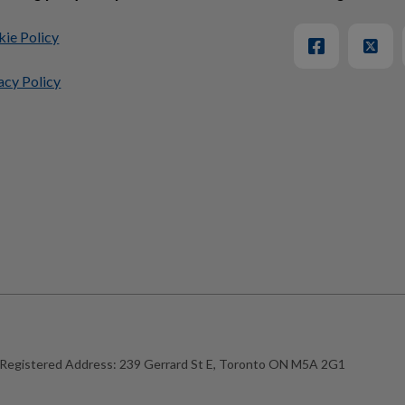
ie Policy
acy Policy
Registered Address:
239 Gerrard St E, Toronto ON M5A 2G1