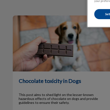
your prefere
Set
Chocolate toxicity in Dogs
Chocolate toxicity in Dogs
This post aims to shed light on the lesser-known
hazardous effects of chocolate on dogs and provide
guidelines to ensure their safety.