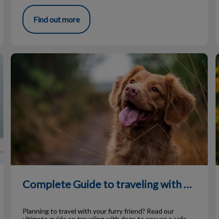
Find out more
Complete Guide to traveling with Dogs
I
Complete Guide to traveling with Dogs
Planning to travel with your furry friend? Read our
ultimate guide on traveling with dogs to ensure a safe