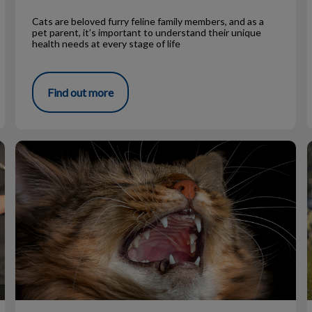
Cats are beloved furry feline family members, and as a
pet parent, it’s important to understand their unique
health needs at every stage of life
Find out more
Why is my cat sneezing?