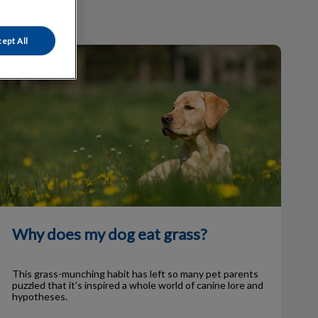
ept All
Why does my dog eat grass?
Why does my dog eat grass?
This grass-munching habit has left so many pet parents
puzzled that it’s inspired a whole world of canine lore and
hypotheses.