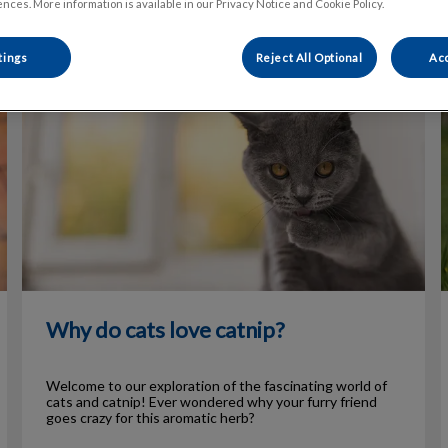
nces. More information is available in our Privacy Notice and Cookie Policy.
tings
Reject All Optional
Acc
Why do cats love catnip?
Why do cats love catnip?
Welcome to our exploration of the fascinating world of
cats and catnip! Ever wondered why your furry friend
goes crazy for this aromatic herb?