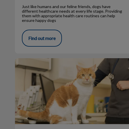
Just like humans and our feline friends, dogs have
different healthcare needs at every life stage. Providing
them with appropriate health care routines can help
ensure happy dogs
Find out more
What makes Ginger cats so unique?