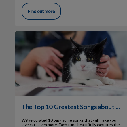
Find out more
The Top 10 Greatest Songs about Cats
The Top 10 Greatest Songs about Cats
We’ve curated 10 paw-some songs that will make you
love cats even more. Each tune beautifully captures the