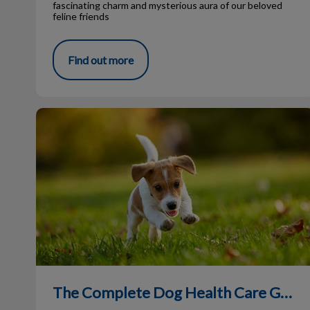
fascinating charm and mysterious aura of our beloved
feline friends
Find out more
The Complete Dog Health Care Guide
The Complete Dog Health Care Guide