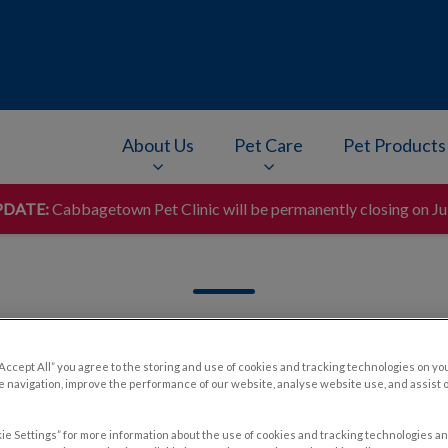
About Us
Pet Care
Pet Products
DATE:
Cabbagetown Pet Clinic will be permanently closing on Ju
v.Search.Label
“Accept All” you agree to the storing and use of cookies and tracking technologies on yo
 navigation, improve the performance of our website, analyse website use, and assist 
Filter by
ie Settings” for more information about the use of cookies and tracking technologies an