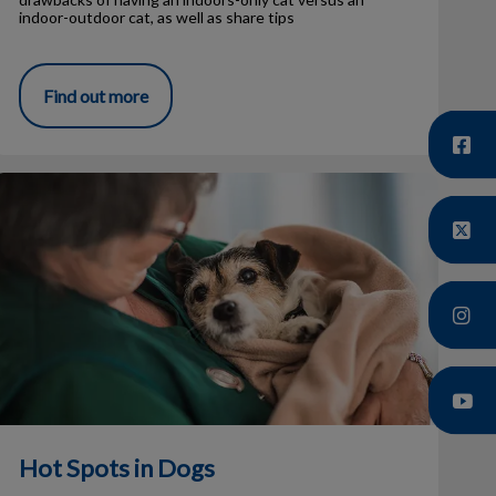
indoor-outdoor cat, as well as share tips
Find out more
Hot Spots in Dogs
Hot Spots in Dogs