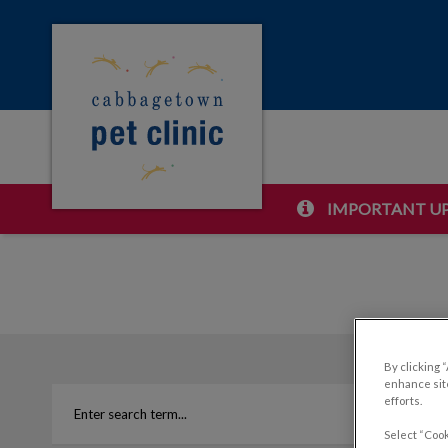
Cabbagetown Pet Clinic's homepage
IMPORTANT UP
IvcPractices.HeaderNa
By clicking 
enhance site
efforts.
Select “Cook