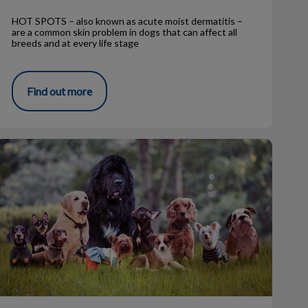
HOT SPOTS – also known as acute moist dermatitis –
are a common skin problem in dogs that can affect all
breeds and at every life stage
Find out more
The Top 10 Dog Breeds (2022)