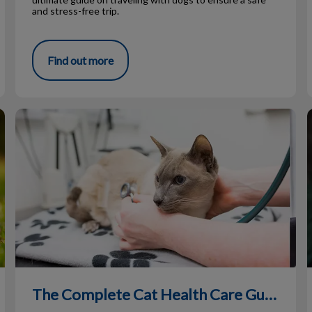
and stress-free trip.
Find out more
The Complete Cat Health Care Guide
The Complete Cat Health Care Guide