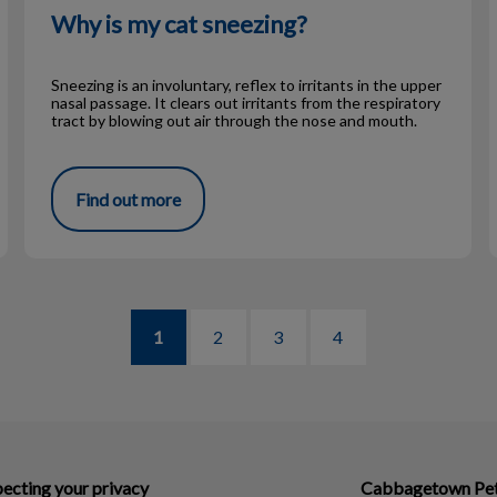
Why is my cat sneezing?
Sneezing is an involuntary, reflex to irritants in the upper
nasal passage. It clears out irritants from the respiratory
tract by blowing out air through the nose and mouth.
Find out more
1
2
3
4
ecting your privacy
Cabbagetown Pet 