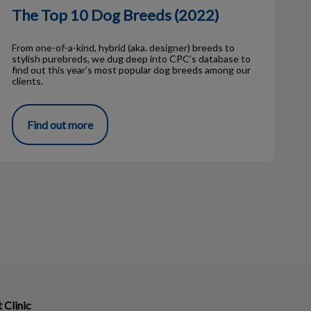
The Top 10 Dog Breeds (2022)
From one-of-a-kind, hybrid (aka. designer) breeds to
stylish purebreds, we dug deep into CPC’s database to
find out this year’s most popular dog breeds among our
clients.
Find out more
Clinic